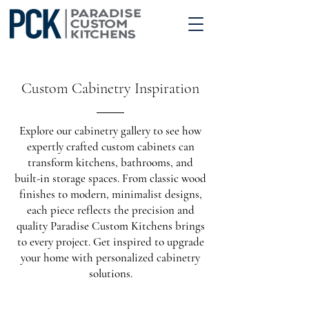
Custom Cabinetry Inspiration
Explore our cabinetry gallery to see how
expertly crafted custom cabinets can
transform kitchens, bathrooms, and
built-in storage spaces. From classic wood
finishes to modern, minimalist designs,
each piece reflects the precision and
quality Paradise Custom Kitchens brings
to every project. Get inspired to upgrade
your home with personalized cabinetry
solutions.