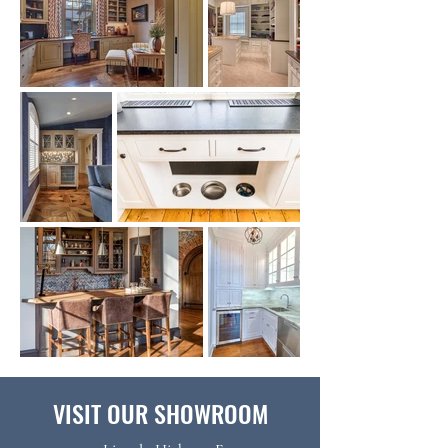
VISIT OUR SHOWROOM