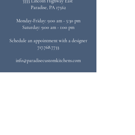
3333 Lincoln Highway East
Paradise, PA 17562​
Monday-Friday: 9:00 am - 5:30 pm
Saturday: 9:00 am - 1:00 pm
Schedule an appointment with a designer
717.768.7733
info@paradisecustomkitchens.com
STAY IN TOUCH
Sign up for our newsletter
Subscribe