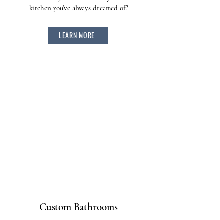
kitchen you've always dreamed of?
LEARN MORE
Custom Bathrooms