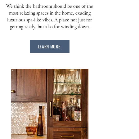
We think the bathroom should be one of the
most relaxing spaces in the home, exuding
luxurious spa-like vibes. A place not just for
getting ready, but also for winding down.
LEARN MORE