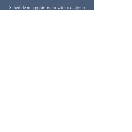
Schedule an appointment with a designer
717.768.7733
info@paradisecustomkitchens.com
STAY IN TOUCH
Sign up for our newsletter
Subscribe
MENU
Home
Who We Are