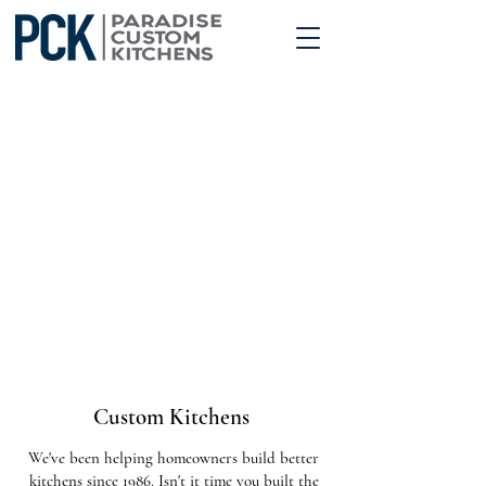
Custom Kitchens
We've been helping homeowners build better
kitchens since 1986. Isn't it time you built the