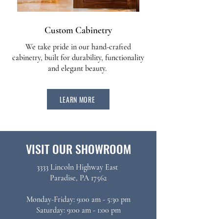
Custom Cabinetry
We take pride in our hand-crafted
cabinetry, built for durability, functionality
and elegant beauty.
LEARN MORE
VISIT OUR SHOWROOM
3333 Lincoln Highway East
Paradise, PA 17562​
Monday-Friday: 9:00 am - 5:30 pm
Saturday: 9:00 am - 1:00 pm