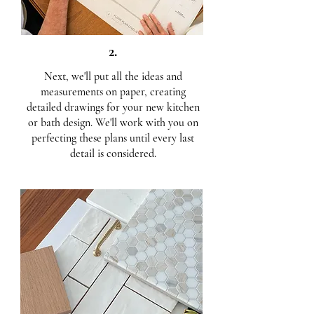
2.
Next, we'll put all the ideas and
measurements on paper, creating
detailed drawings for your new kitchen
or bath design. We'll work with you on
perfecting these plans until every last
detail is considered.