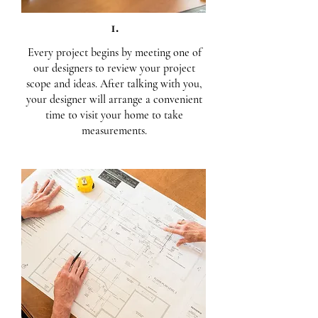
1.
Every project begins by meeting one of
our designers to review your project
scope and ideas. After talking with you,
your designer will arrange a convenient
time to visit your home to take
measurements.