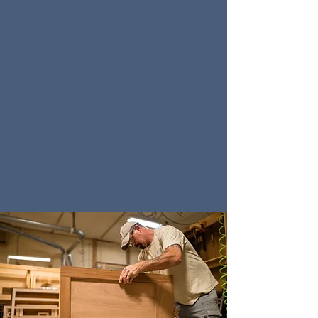
We utilize various methods to bring our designs
to life. Some of our designers choose to sketch
their designs by hand, creating gorgeous works
of art while bringing your kitchen ideas to
fruition. Other designers choose to use software
programs such as Cabinet Vision and Chief
Architect to render their designs as 3D models,
allowing you to see every detail and experience
your new space at a whole new level. Either way,
you will be able to see your ideas come to life
and make any modifications necessary to
achieve the perfect design for your space.