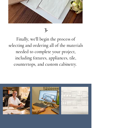
3.
Finally, we'll begin the process of
selecting and ordering all of the materials
needed to complete your project,
including fixtures, appliances, tile,
countertops, and custom cabinetry.
Our Design Capabilities