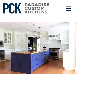
OUR PROCESS