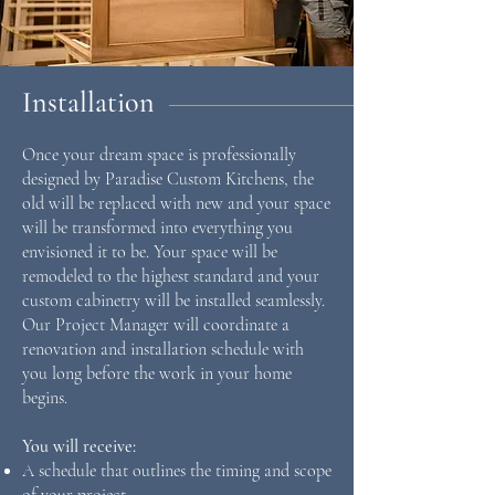
Installation
Once your dream space is professionally
designed by Paradise Custom Kitchens, the
old will be replaced with new and your space
will be transformed into everything you
envisioned it to be. Your space will be
remodeled to the highest standard and your
custom cabinetry will be installed seamlessly.
Our Project Manager will coordinate a
renovation and installation schedule with
you long before the work in your home
begins.
Y
ou will receive:
A schedule that outlines the timing and scope