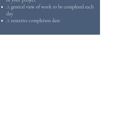
of your project
A general view of work to be completed each
day
A tentative completion date
FIND INSPIRATION