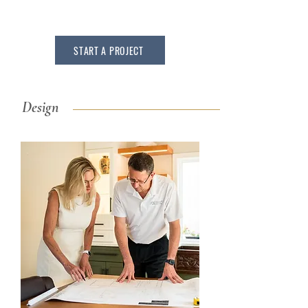
START A PROJECT
Design